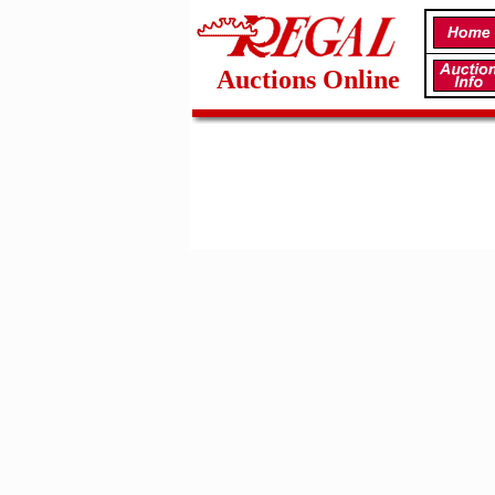
Auctions Online