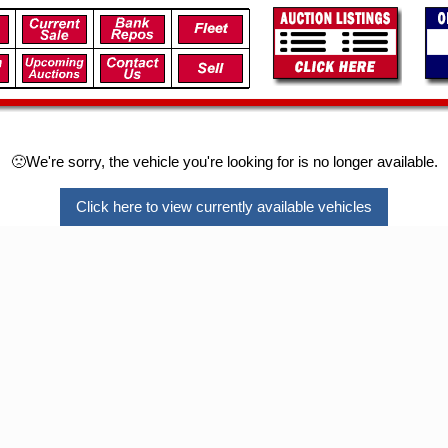
🙁We're sorry, the vehicle you're looking for is no longer available.
Click here to view currently available vehicles