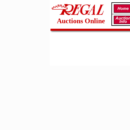
Auctions Online