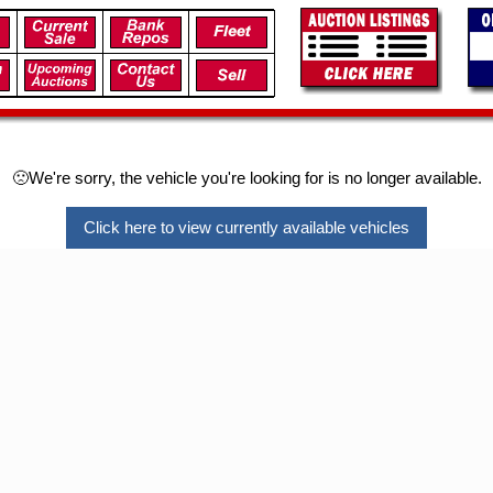
🙁We're sorry, the vehicle you're looking for is no longer available.
Click here to view currently available vehicles