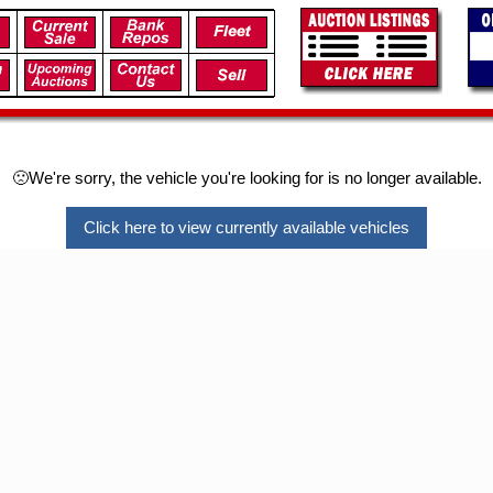
🙁We're sorry, the vehicle you're looking for is no longer available.
Click here to view currently available vehicles