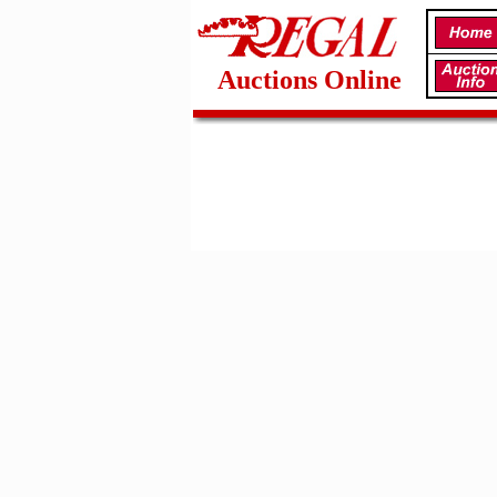
Auctions Online