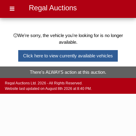
Regal Auctions
🙁We're sorry, the vehicle you're looking for is no longer
available.
Click here to view currently available vehicles
There's ALWAYS action at this auction.
Regal Auctions Ltd. 2026 - All Rights Reserved.
Website last updated on August 8th 2026 at 8:40 PM.