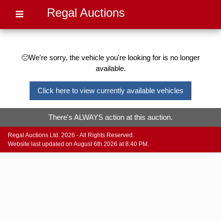
Regal Auctions
🙁We're sorry, the vehicle you're looking for is no longer
available.
Click here to view currently available vehicles
There's ALWAYS action at this auction.
Regal Auctions Ltd. 2026 - All Rights Reserved.
Website last updated on August 6th 2026 at 8:40 PM.