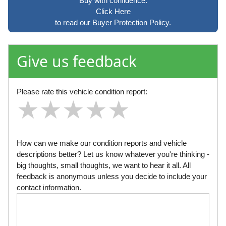
Buy with confidence.
Click Here
to read our Buyer Protection Policy.
Give us feedback
Please rate this vehicle condition report:
★
★
★
★
★
★
★
★
★
★
★
★
★
★
★
How can we make our condition reports and vehicle
descriptions better? Let us know whatever you're thinking -
big thoughts, small thoughts, we want to hear it all. All
feedback is anonymous unless you decide to include your
contact information.