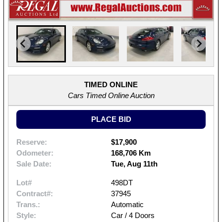
TIMED ONLINE
Cars Timed Online Auction
PLACE BID
Reserve:
$17,900
Odometer:
168,706 Km
Sale Date:
Tue, Aug 11th
Lot#
498DT
Contract#:
37945
Trans.:
Automatic
Style:
Car / 4 Doors