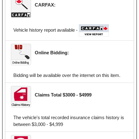
CARFAX:
Vehicle history report available -
Online Bidding:
Bidding will be available over the internet on this item.
Claims Total $3000 - $4999
The vehicle's total recorded insurance claims history is
between $3,000 - $4,999