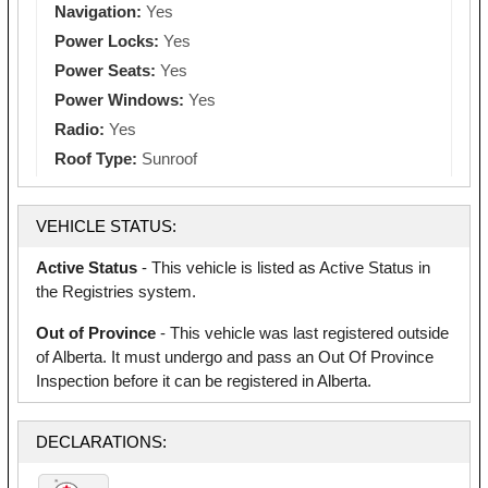
Navigation:
Yes
Power Locks:
Yes
Power Seats:
Yes
Power Windows:
Yes
Radio:
Yes
Roof Type:
Sunroof
VEHICLE STATUS:
Active Status
- This vehicle is listed as Active Status in
the Registries system.
Out of Province
- This vehicle was last registered outside
of Alberta. It must undergo and pass an Out Of Province
Inspection before it can be registered in Alberta.
DECLARATIONS: