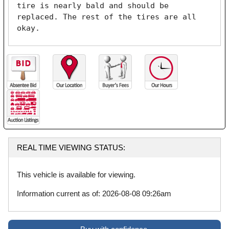
tire is nearly bald and should be 
replaced. The rest of the tires are all 
okay. 
REAL TIME VIEWING STATUS:
This vehicle is available for viewing.
Information current as of: 2026-08-08 09:26am