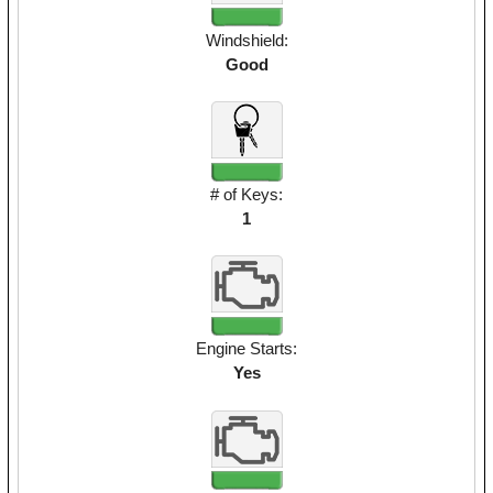
Windshield:
Good
# of Keys:
1
Engine Starts:
Yes