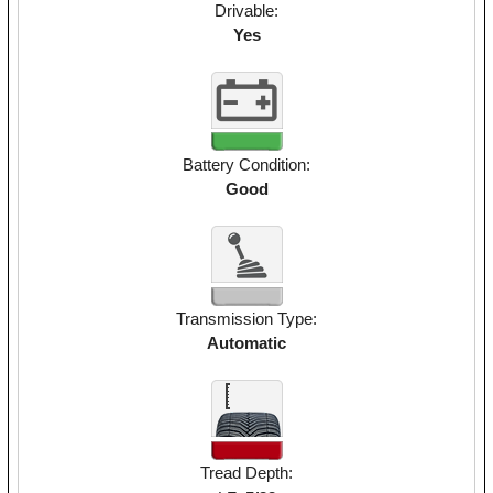
Drivable:
Yes
Battery Condition:
Good
Transmission Type:
Automatic
Tread Depth: