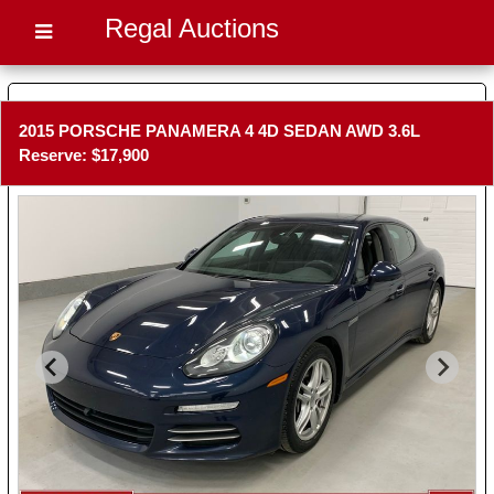
Regal Auctions
2015 PORSCHE PANAMERA 4 4D SEDAN AWD 3.6L
Reserve: $17,900