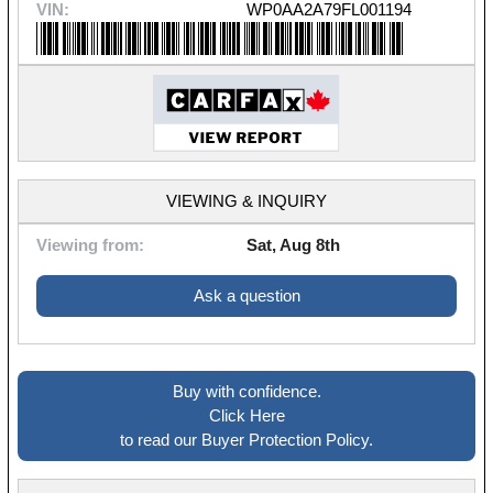
VIN:
WP0AA2A79FL001194
VIEWING & INQUIRY
Viewing from:
Sat, Aug 8th
Ask a question
Buy with confidence.
Click Here
to read our Buyer Protection Policy.