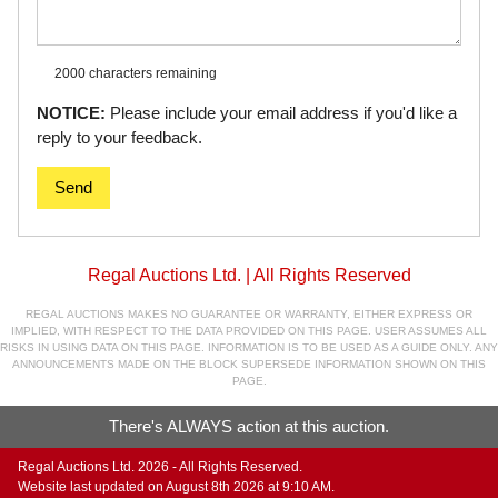
2000 characters
remaining
NOTICE:
Please include your email address if you'd like a
reply to your feedback.
Send
Regal Auctions Ltd. | All Rights Reserved
REGAL AUCTIONS MAKES NO GUARANTEE OR WARRANTY, EITHER EXPRESS OR
IMPLIED, WITH RESPECT TO THE DATA PROVIDED ON THIS PAGE. USER ASSUMES ALL
RISKS IN USING DATA ON THIS PAGE. INFORMATION IS TO BE USED AS A GUIDE ONLY. ANY
ANNOUNCEMENTS MADE ON THE BLOCK SUPERSEDE INFORMATION SHOWN ON THIS
PAGE.
There's ALWAYS action at this auction.
Regal Auctions Ltd. 2026 - All Rights Reserved.
Website last updated on August 8th 2026 at 9:10 AM.