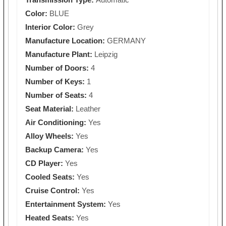
Color:
BLUE
Interior Color:
Grey
Manufacture Location:
GERMANY
Manufacture Plant:
Leipzig
Number of Doors:
4
Number of Keys:
1
Number of Seats:
4
Seat Material:
Leather
Air Conditioning:
Yes
Alloy Wheels:
Yes
Backup Camera:
Yes
CD Player:
Yes
Cooled Seats:
Yes
Cruise Control:
Yes
Entertainment System:
Yes
Heated Seats:
Yes