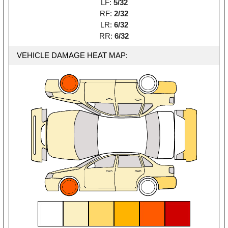
LF:
5/32
RF:
2/32
LR:
6/32
RR:
6/32
VEHICLE DAMAGE HEAT MAP: