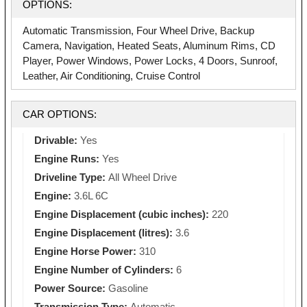
OPTIONS:
Automatic Transmission, Four Wheel Drive, Backup
Camera, Navigation, Heated Seats, Aluminum Rims, CD
Player, Power Windows, Power Locks, 4 Doors, Sunroof,
Leather, Air Conditioning, Cruise Control
CAR OPTIONS:
Drivable:
Yes
Engine Runs:
Yes
Driveline Type:
All Wheel Drive
Engine:
3.6L 6C
Engine Displacement (cubic inches):
220
Engine Displacement (litres):
3.6
Engine Horse Power:
310
Engine Number of Cylinders:
6
Power Source:
Gasoline
Transmission Type:
Automatic