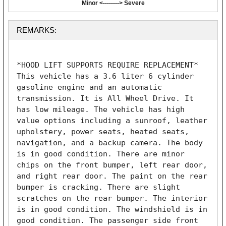
Minor <--------> Severe
REMARKS:
*HOOD LIFT SUPPORTS REQUIRE REPLACEMENT* 
This vehicle has a 3.6 liter 6 cylinder 
gasoline engine and an automatic 
transmission. It is All Wheel Drive. It 
has low mileage. The vehicle has high 
value options including a sunroof, leather 
upholstery, power seats, heated seats, 
navigation, and a backup camera. The body 
is in good condition. There are minor 
chips on the front bumper, left rear door, 
and right rear door. The paint on the rear 
bumper is cracking. There are slight 
scratches on the rear bumper. The interior 
is in good condition. The windshield is in 
good condition. The passenger side front 