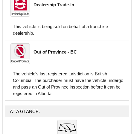
Dealership Trade-In
This vehicle is being sold on behalf of a franchise
dealership.
Out of Province - BC
The vehicle's last registered jurisdiction is British
Columbia. The purchaser must have the vehicle undergo
and pass an Out of Province inspection before it can be
registered in Alberta.
AT A GLANCE: