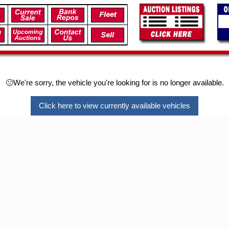
🙁We're sorry, the vehicle you're looking for is no longer available.
Click here to view currently available vehicles