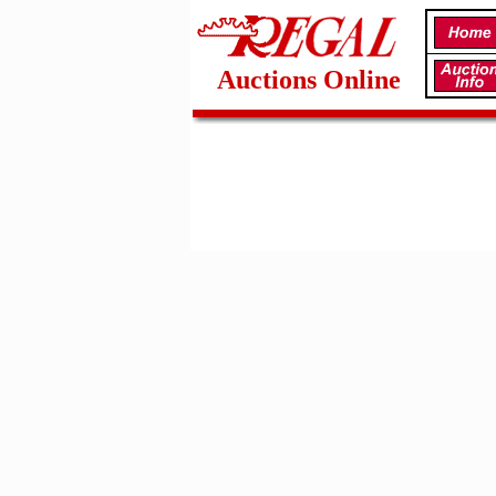
Auctions Online