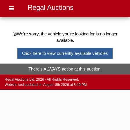
Regal Auctions
🙁We're sorry, the vehicle you're looking for is no longer
available.
Click here to view currently available vehicles
There's ALWAYS action at this auction.
Regal Auctions Ltd. 2026 - All Rights Reserved.
Website last updated on August 8th 2026 at 8:40 PM.