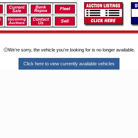
🙁We're sorry, the vehicle you're looking for is no longer available.
Click here to view currently available vehicles