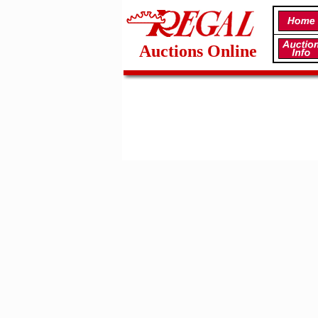
Auctions Online