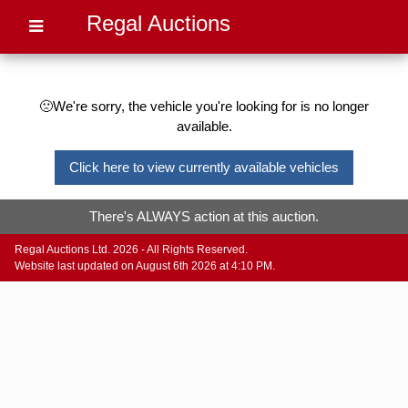
Regal Auctions
🙁We're sorry, the vehicle you're looking for is no longer
available.
Click here to view currently available vehicles
There's ALWAYS action at this auction.
Regal Auctions Ltd. 2026 - All Rights Reserved.
Website last updated on August 6th 2026 at 4:10 PM.