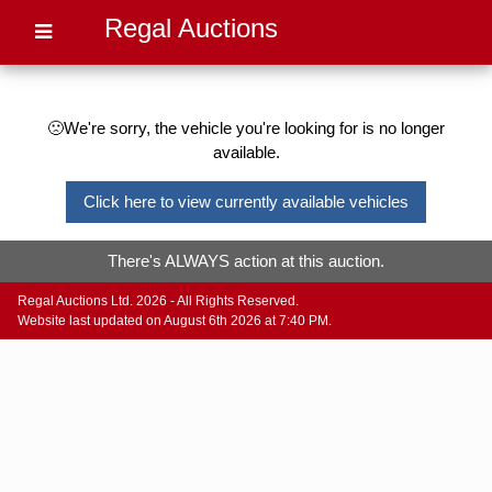
Regal Auctions
🙁We're sorry, the vehicle you're looking for is no longer
available.
Click here to view currently available vehicles
There's ALWAYS action at this auction.
Regal Auctions Ltd. 2026 - All Rights Reserved.
Website last updated on August 6th 2026 at 7:40 PM.