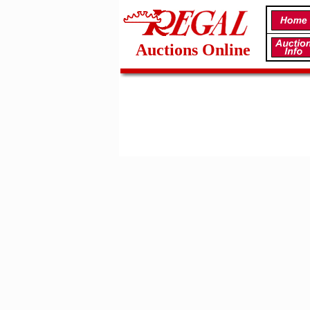
Auctions Online