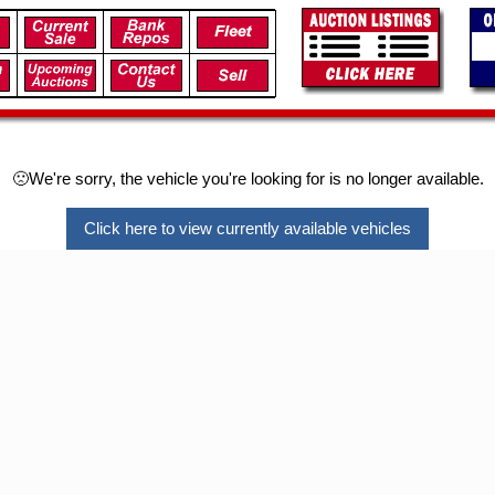
🙁We're sorry, the vehicle you're looking for is no longer available.
Click here to view currently available vehicles