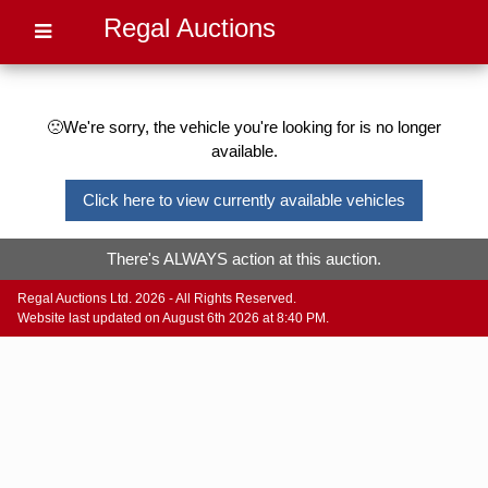
Regal Auctions
🙁We're sorry, the vehicle you're looking for is no longer
available.
Click here to view currently available vehicles
There's ALWAYS action at this auction.
Regal Auctions Ltd. 2026 - All Rights Reserved.
Website last updated on August 6th 2026 at 8:40 PM.