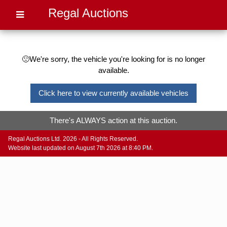
Regal Auctions
🙁We're sorry, the vehicle you're looking for is no longer
available.
Click here to view currently available vehicles
There's ALWAYS action at this auction.
Regal Auctions Ltd. 2026 - All Rights Reserved.
Website last updated on August 7th 2026 at 8:40 PM.