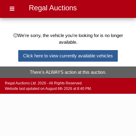
Regal Auctions
🙁We're sorry, the vehicle you're looking for is no longer
available.
Click here to view currently available vehicles
There's ALWAYS action at this auction.
Regal Auctions Ltd. 2026 - All Rights Reserved.
Website last updated on August 6th 2026 at 8:40 PM.