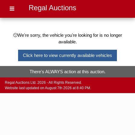
Regal Auctions
🙁We're sorry, the vehicle you're looking for is no longer
available.
Click here to view currently available vehicles
There's ALWAYS action at this auction.
Regal Auctions Ltd. 2026 - All Rights Reserved.
Website last updated on August 7th 2026 at 8:40 PM.