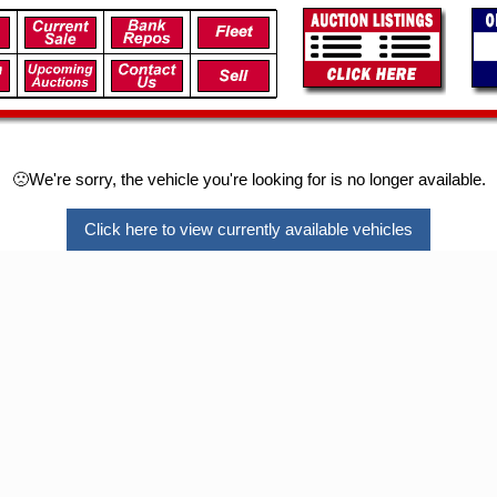
🙁We're sorry, the vehicle you're looking for is no longer available.
Click here to view currently available vehicles