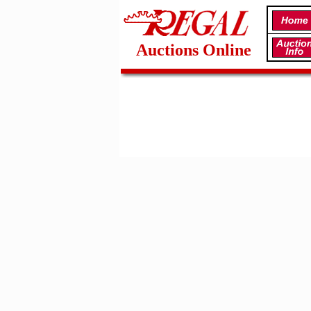
Auctions Online