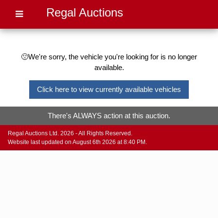
Regal Auctions
🙁We're sorry, the vehicle you're looking for is no longer
available.
Click here to view currently available vehicles
There's ALWAYS action at this auction.
Regal Auctions Ltd. 2026 - All Rights Reserved.
Website last updated on August 6th 2026 at 8:40 PM.