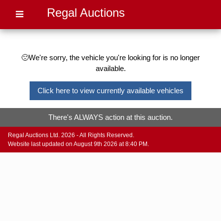
Regal Auctions
🙁We're sorry, the vehicle you're looking for is no longer
available.
Click here to view currently available vehicles
There's ALWAYS action at this auction.
Regal Auctions Ltd. 2026 - All Rights Reserved.
Website last updated on August 9th 2026 at 8:40 PM.