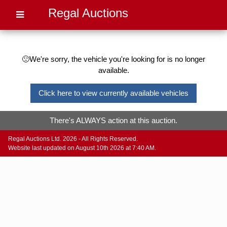
Regal Auctions
🙁We're sorry, the vehicle you're looking for is no longer
available.
Click here to view currently available vehicles
There's ALWAYS action at this auction.
Regal Auctions Ltd. 2026 - All Rights Reserved.
Website last updated on August 10th 2026 at 7:40 AM.