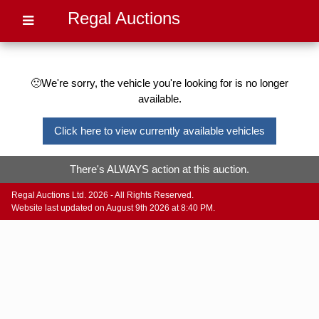
Regal Auctions
🙁We're sorry, the vehicle you're looking for is no longer
available.
Click here to view currently available vehicles
There's ALWAYS action at this auction.
Regal Auctions Ltd. 2026 - All Rights Reserved.
Website last updated on August 9th 2026 at 8:40 PM.