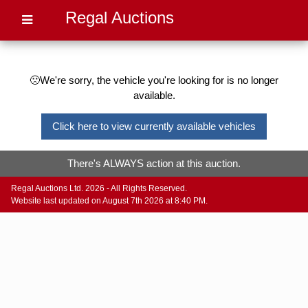
Regal Auctions
🙁We're sorry, the vehicle you're looking for is no longer
available.
Click here to view currently available vehicles
There's ALWAYS action at this auction.
Regal Auctions Ltd. 2026 - All Rights Reserved.
Website last updated on August 7th 2026 at 8:40 PM.