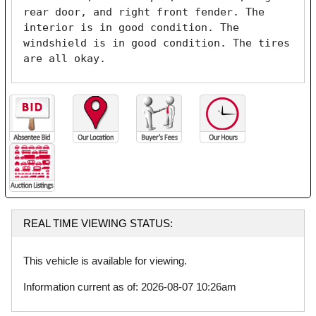
rear door, and right front fender. The 
interior is in good condition. The 
windshield is in good condition. The tires 
are all okay. 
REAL TIME VIEWING STATUS:
This vehicle is available for viewing.
Information current as of: 2026-08-07 10:26am