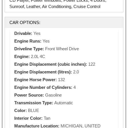
CD Player, Power Windows, Power Locks, 4 Doors,
Sunroof, Leather, Air Conditioning, Cruise Control
CAR OPTIONS:
Drivable:
Yes
Engine Runs:
Yes
Driveline Type:
Front Wheel Drive
Engine:
2.0L 4C
Engine Displacement (cubic inches):
122
Engine Displacement (litres):
2.0
Engine Horse Power:
132
Engine Number of Cylinders:
4
Power Source:
Gasoline
Transmission Type:
Automatic
Color:
BLUE
Interior Color:
Tan
Manufacture Location:
MICHIGAN, UNITED