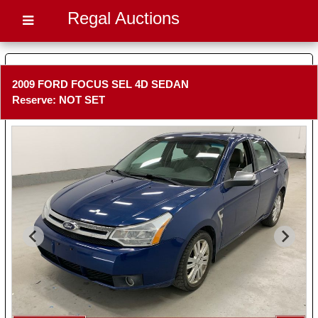
Regal Auctions
2009 FORD FOCUS SEL 4D SEDAN
Reserve: NOT SET