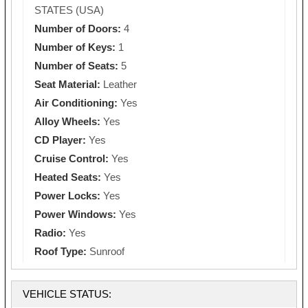
STATES (USA)
Number of Doors:
4
Number of Keys:
1
Number of Seats:
5
Seat Material:
Leather
Air Conditioning:
Yes
Alloy Wheels:
Yes
CD Player:
Yes
Cruise Control:
Yes
Heated Seats:
Yes
Power Locks:
Yes
Power Windows:
Yes
Radio:
Yes
Roof Type:
Sunroof
VEHICLE STATUS: