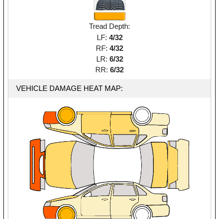
Tread Depth:
LF:
4/32
RF:
4/32
LR:
6/32
RR:
6/32
VEHICLE DAMAGE HEAT MAP: