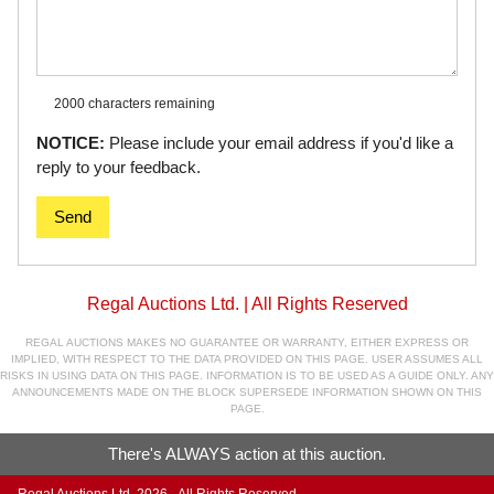
2000 characters
remaining
NOTICE:
Please include your email address if you'd like a
reply to your feedback.
Send
Regal Auctions Ltd. | All Rights Reserved
REGAL AUCTIONS MAKES NO GUARANTEE OR WARRANTY, EITHER EXPRESS OR
IMPLIED, WITH RESPECT TO THE DATA PROVIDED ON THIS PAGE. USER ASSUMES ALL
RISKS IN USING DATA ON THIS PAGE. INFORMATION IS TO BE USED AS A GUIDE ONLY. ANY
ANNOUNCEMENTS MADE ON THE BLOCK SUPERSEDE INFORMATION SHOWN ON THIS
PAGE.
There's ALWAYS action at this auction.
Regal Auctions Ltd. 2026 - All Rights Reserved.