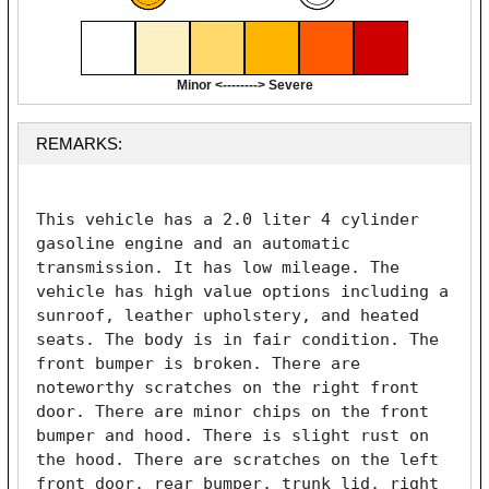
Minor <--------> Severe
REMARKS:
This vehicle has a 2.0 liter 4 cylinder 
gasoline engine and an automatic 
transmission. It has low mileage. The 
vehicle has high value options including a 
sunroof, leather upholstery, and heated 
seats. The body is in fair condition. The 
front bumper is broken. There are 
noteworthy scratches on the right front 
door. There are minor chips on the front 
bumper and hood. There is slight rust on 
the hood. There are scratches on the left 
front door, rear bumper, trunk lid, right 