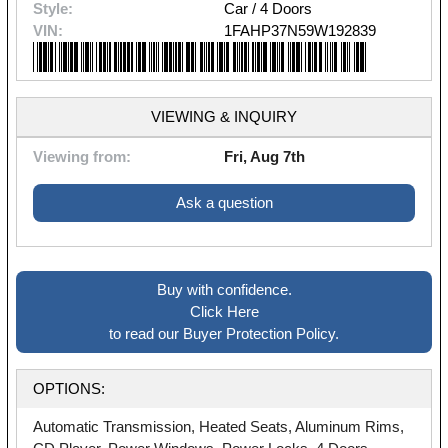
Style:
Car / 4 Doors
VIN:
1FAHP37N59W192839
VIEWING & INQUIRY
Viewing from:
Fri, Aug 7th
Ask a question
Buy with confidence.
Click Here
to read our Buyer Protection Policy.
OPTIONS:
Automatic Transmission, Heated Seats, Aluminum Rims,