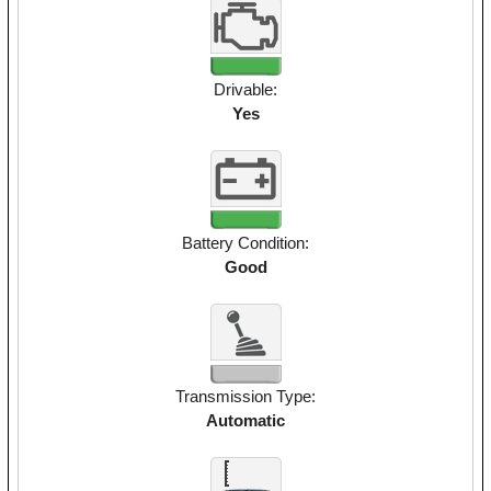
Drivable:
Yes
Battery Condition:
Good
Transmission Type:
Automatic