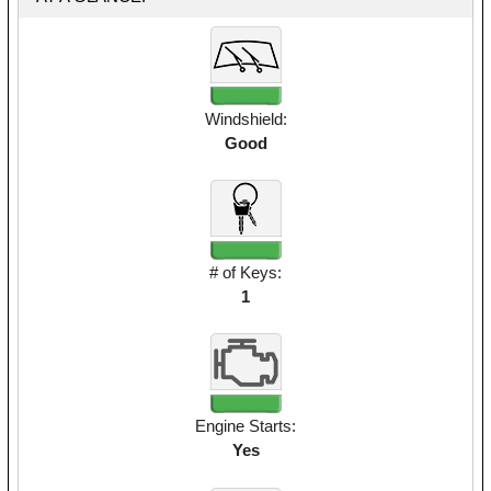
Windshield:
Good
# of Keys:
1
Engine Starts:
Yes