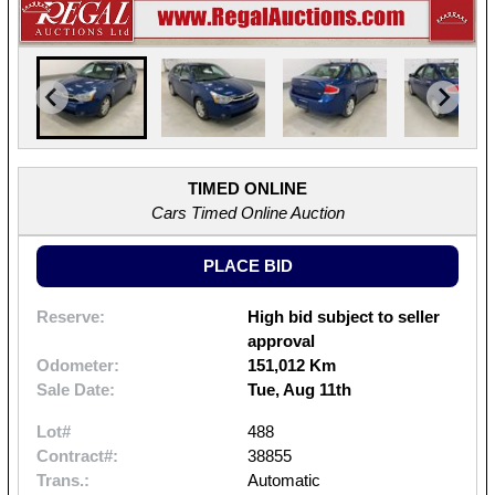
TIMED ONLINE
Cars Timed Online Auction
PLACE BID
Reserve:
High bid subject to seller
approval
Odometer:
151,012 Km
Sale Date:
Tue, Aug 11th
Lot#
488
Contract#:
38855
Trans.:
Automatic