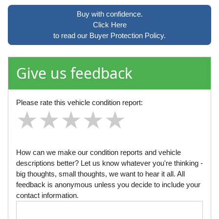
Buy with confidence.
Click Here
to read our Buyer Protection Policy.
Give us feedback
Please rate this vehicle condition report:
★
★
★
★
★
★
★
★
★
★
★
★
★
★
★
How can we make our condition reports and vehicle
descriptions better? Let us know whatever you're thinking -
big thoughts, small thoughts, we want to hear it all. All
feedback is anonymous unless you decide to include your
contact information.