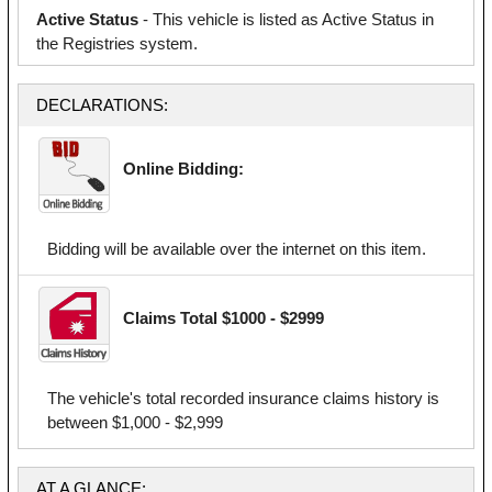
Active Status
- This vehicle is listed as Active Status in
the Registries system.
DECLARATIONS:
Online Bidding:
Bidding will be available over the internet on this item.
Claims Total $1000 - $2999
The vehicle's total recorded insurance claims history is
between $1,000 - $2,999
AT A GLANCE: