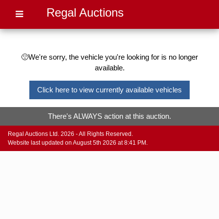
Regal Auctions
🙁We're sorry, the vehicle you're looking for is no longer
available.
Click here to view currently available vehicles
There's ALWAYS action at this auction.
Regal Auctions Ltd. 2026 - All Rights Reserved.
Website last updated on August 5th 2026 at 8:41 PM.