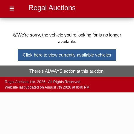
Regal Auctions
🙁We're sorry, the vehicle you're looking for is no longer
available.
Click here to view currently available vehicles
There's ALWAYS action at this auction.
Regal Auctions Ltd. 2026 - All Rights Reserved.
Website last updated on August 7th 2026 at 8:40 PM.