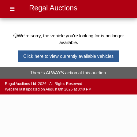
Regal Auctions
🙁We're sorry, the vehicle you're looking for is no longer
available.
Click here to view currently available vehicles
There's ALWAYS action at this auction.
Regal Auctions Ltd. 2026 - All Rights Reserved.
Website last updated on August 8th 2026 at 8:40 PM.