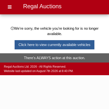
Regal Auctions
🙁We're sorry, the vehicle you're looking for is no longer
available.
Click here to view currently available vehicles
There's ALWAYS action at this auction.
Regal Auctions Ltd. 2026 - All Rights Reserved.
Website last updated on August 7th 2026 at 8:40 PM.