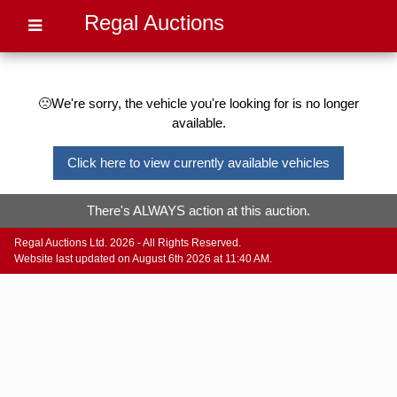
Regal Auctions
🙁We're sorry, the vehicle you're looking for is no longer
available.
Click here to view currently available vehicles
There's ALWAYS action at this auction.
Regal Auctions Ltd. 2026 - All Rights Reserved.
Website last updated on August 6th 2026 at 11:40 AM.