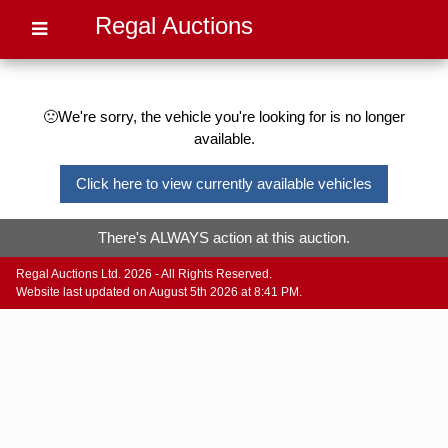
Regal Auctions
🙁We're sorry, the vehicle you're looking for is no longer
available.
Click here to view currently available vehicles
There's ALWAYS action at this auction.
Regal Auctions Ltd. 2026 - All Rights Reserved.
Website last updated on August 5th 2026 at 8:41 PM.