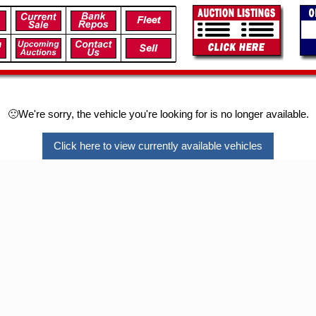
🙁We're sorry, the vehicle you're looking for is no longer available.
Click here to view currently available vehicles