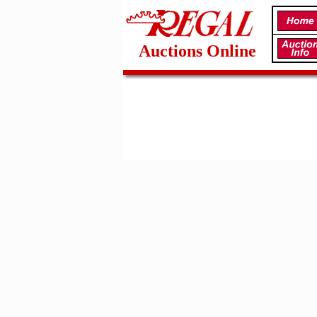
Auctions Online