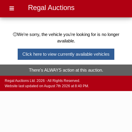
Regal Auctions
🙁We're sorry, the vehicle you're looking for is no longer
available.
Click here to view currently available vehicles
There's ALWAYS action at this auction.
Regal Auctions Ltd. 2026 - All Rights Reserved.
Website last updated on August 7th 2026 at 8:40 PM.