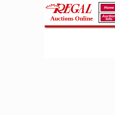
Auctions Online