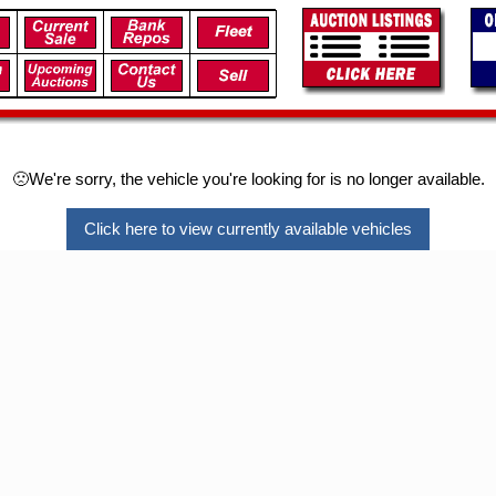
🙁We're sorry, the vehicle you're looking for is no longer available.
Click here to view currently available vehicles