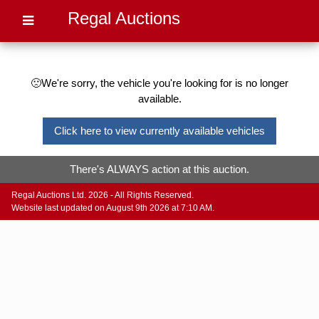
Regal Auctions
🙁We're sorry, the vehicle you're looking for is no longer
available.
Click here to view currently available vehicles
There's ALWAYS action at this auction.
Regal Auctions Ltd. 2026 - All Rights Reserved.
Website last updated on August 9th 2026 at 7:10 AM.