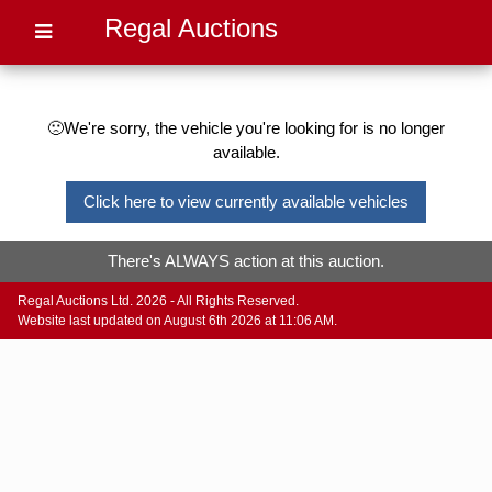
Regal Auctions
🙁We're sorry, the vehicle you're looking for is no longer
available.
Click here to view currently available vehicles
There's ALWAYS action at this auction.
Regal Auctions Ltd. 2026 - All Rights Reserved.
Website last updated on August 6th 2026 at 11:06 AM.