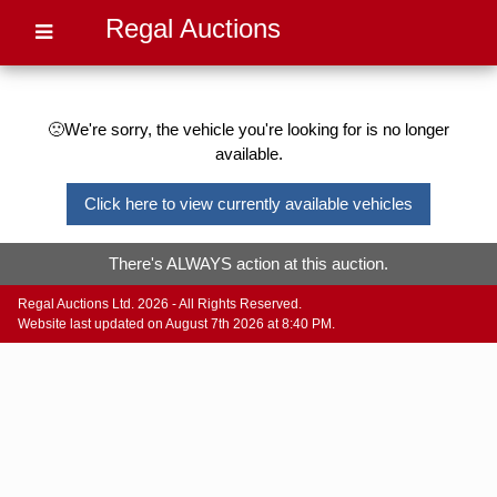
Regal Auctions
🙁We're sorry, the vehicle you're looking for is no longer
available.
Click here to view currently available vehicles
There's ALWAYS action at this auction.
Regal Auctions Ltd. 2026 - All Rights Reserved.
Website last updated on August 7th 2026 at 8:40 PM.