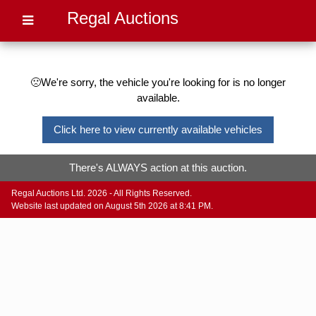
Regal Auctions
🙁We're sorry, the vehicle you're looking for is no longer
available.
Click here to view currently available vehicles
There's ALWAYS action at this auction.
Regal Auctions Ltd. 2026 - All Rights Reserved.
Website last updated on August 5th 2026 at 8:41 PM.