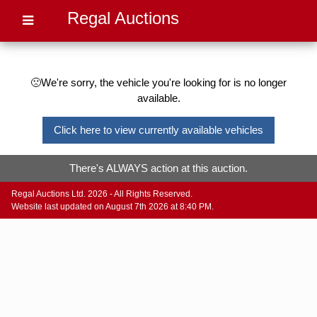
Regal Auctions
🙁We're sorry, the vehicle you're looking for is no longer
available.
Click here to view currently available vehicles
There's ALWAYS action at this auction.
Regal Auctions Ltd. 2026 - All Rights Reserved.
Website last updated on August 7th 2026 at 8:40 PM.