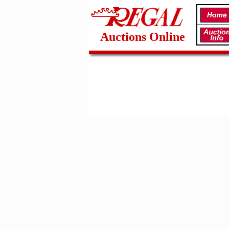
Auctions Online