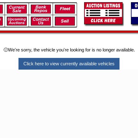
🙁We're sorry, the vehicle you're looking for is no longer available.
Click here to view currently available vehicles