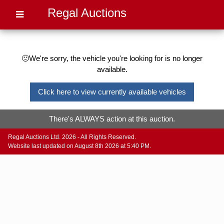
Regal Auctions
🙁We're sorry, the vehicle you're looking for is no longer
available.
Click here to view currently available vehicles
There's ALWAYS action at this auction.
Regal Auctions Ltd. 2026 - All Rights Reserved.
Website last updated on August 8th 2026 at 5:40 PM.