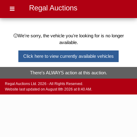
Regal Auctions
🙁We're sorry, the vehicle you're looking for is no longer
available.
Click here to view currently available vehicles
There's ALWAYS action at this auction.
Regal Auctions Ltd. 2026 - All Rights Reserved.
Website last updated on August 8th 2026 at 8:40 AM.