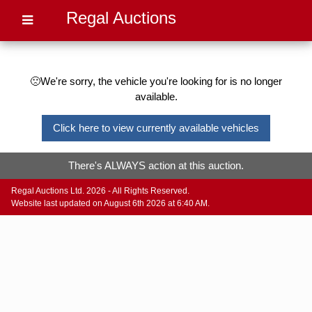
Regal Auctions
🙁We're sorry, the vehicle you're looking for is no longer
available.
Click here to view currently available vehicles
There's ALWAYS action at this auction.
Regal Auctions Ltd. 2026 - All Rights Reserved.
Website last updated on August 6th 2026 at 6:40 AM.