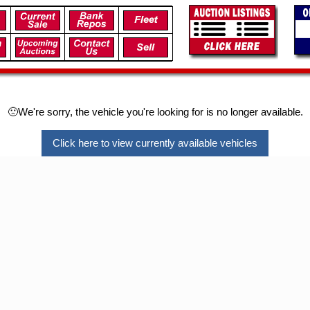
🙁We're sorry, the vehicle you're looking for is no longer available.
Click here to view currently available vehicles