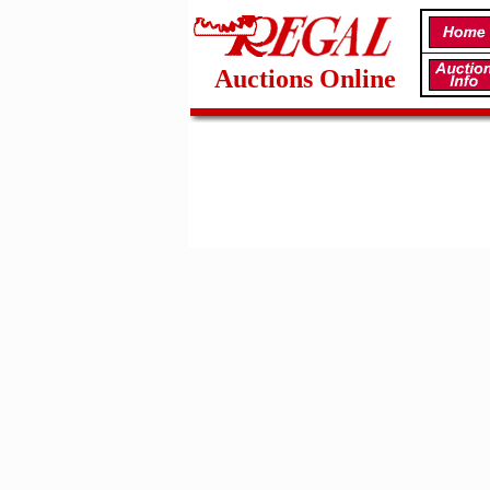
Auctions Online