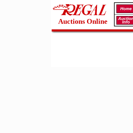
Auctions Online