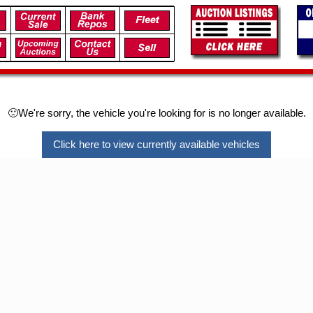
🙁We're sorry, the vehicle you're looking for is no longer available.
Click here to view currently available vehicles