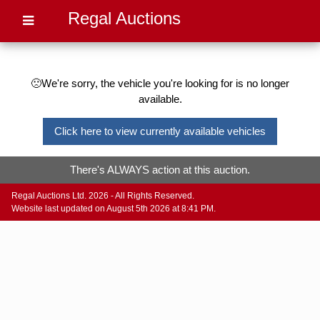
Regal Auctions
🙁We're sorry, the vehicle you're looking for is no longer
available.
Click here to view currently available vehicles
There's ALWAYS action at this auction.
Regal Auctions Ltd. 2026 - All Rights Reserved.
Website last updated on August 5th 2026 at 8:41 PM.