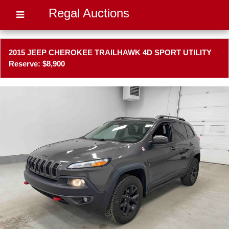
Regal Auctions
2015 JEEP CHEROKEE TRAILHAWK 4D SPORT UTILITY
Reserve: $8,900