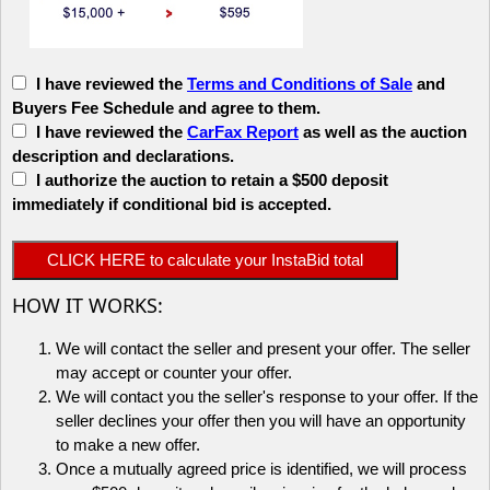
I have reviewed the
Terms and Conditions of Sale
and
Buyers Fee Schedule and agree to them.
I have reviewed the
CarFax Report
as well as the auction
description and declarations.
I authorize the auction to retain a $500 deposit
immediately if conditional bid is accepted.
HOW IT WORKS:
We will contact the seller and present your offer. The seller
may accept or counter your offer.
We will contact you the seller's response to your offer. If the
seller declines your offer then you will have an opportunity
to make a new offer.
Once a mutually agreed price is identified, we will process