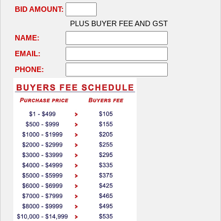
BID AMOUNT:
PLUS BUYER FEE AND GST
NAME:
EMAIL:
PHONE: