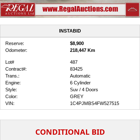
INSTABID
Reserve:
$8,900
Odometer:
218,447 Km
Lot#
487
Contract#:
83425
Trans.:
Automatic
Engine:
6 Cylinder
Style:
Suv / 4 Doors
Color:
GREY
VIN:
1C4PJMBS4FW527515
CONDITIONAL BID