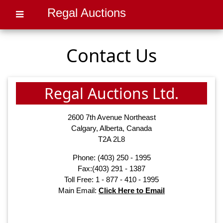
Regal Auctions
Contact Us
Regal Auctions Ltd.
2600 7th Avenue Northeast
Calgary, Alberta, Canada
T2A 2L8
Phone:
(403) 250 - 1995
Fax:(403) 291 - 1387
Toll Free: 1 - 877 - 410 - 1995
Main Email:
Click Here to Email