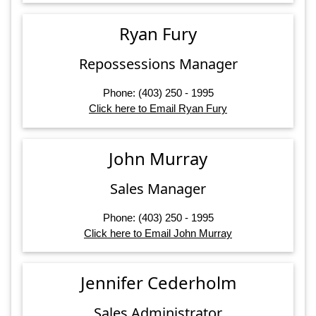
Ryan Fury
Repossessions Manager
Phone: (403) 250 - 1995
Click here to Email Ryan Fury
John Murray
Sales Manager
Phone: (403) 250 - 1995
Click here to Email John Murray
Jennifer Cederholm
Sales Administrator