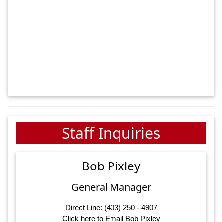
Staff Inquiries
Bob Pixley
General Manager
Direct Line: (403) 250 - 4907
Click here to Email Bob Pixley