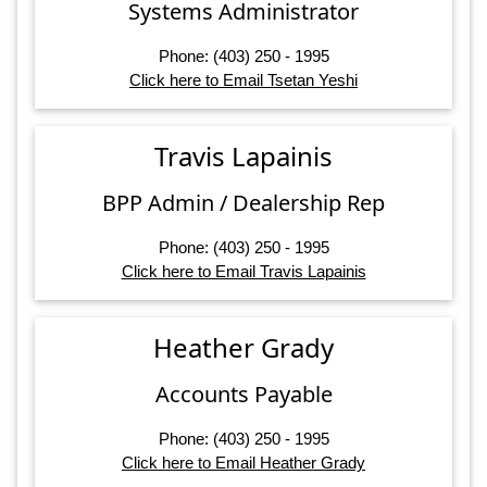
Systems Administrator
Phone: (403) 250 - 1995
Click here to Email Tsetan Yeshi
Travis Lapainis
BPP Admin / Dealership Rep
Phone: (403) 250 - 1995
Click here to Email Travis Lapainis
Heather Grady
Accounts Payable
Phone: (403) 250 - 1995
Click here to Email Heather Grady