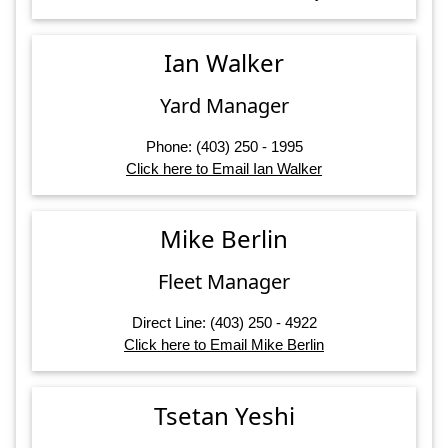
Ian Walker
Yard Manager
Phone: (403) 250 - 1995
Click here to Email Ian Walker
Mike Berlin
Fleet Manager
Direct Line: (403) 250 - 4922
Click here to Email Mike Berlin
Tsetan Yeshi