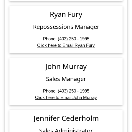
Ryan Fury
Repossessions Manager
Phone: (403) 250 - 1995
Click here to Email Ryan Fury
John Murray
Sales Manager
Phone: (403) 250 - 1995
Click here to Email John Murray
Jennifer Cederholm
Sales Administrator