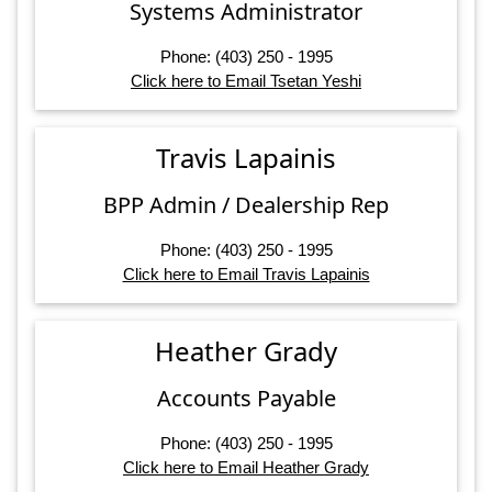
Systems Administrator
Phone: (403) 250 - 1995
Click here to Email Tsetan Yeshi
Travis Lapainis
BPP Admin / Dealership Rep
Phone: (403) 250 - 1995
Click here to Email Travis Lapainis
Heather Grady
Accounts Payable
Phone: (403) 250 - 1995
Click here to Email Heather Grady