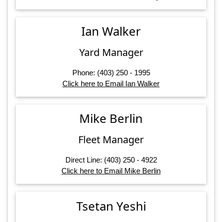
Ian Walker
Yard Manager
Phone: (403) 250 - 1995
Click here to Email Ian Walker
Mike Berlin
Fleet Manager
Direct Line: (403) 250 - 4922
Click here to Email Mike Berlin
Tsetan Yeshi