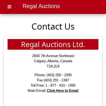
Regal Auctions
Contact Us
Regal Auctions Ltd.
2600 7th Avenue Northeast
Calgary, Alberta, Canada
T2A 2L8
Phone:
(403) 250 - 1995
Fax:(403) 291 - 1387
Toll Free: 1 - 877 - 410 - 1995
Main Email:
Click Here to Email