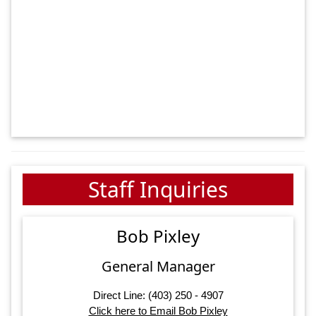
Staff Inquiries
Bob Pixley
General Manager
Direct Line: (403) 250 - 4907
Click here to Email Bob Pixley