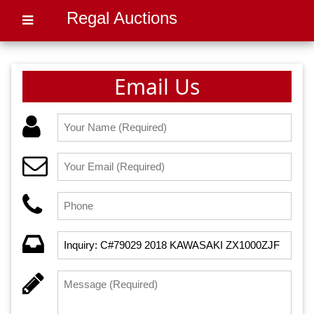
Regal Auctions
Email Us