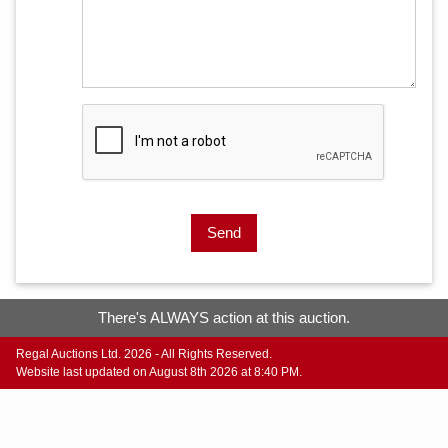
Send
There's ALWAYS action at this auction.
Regal Auctions Ltd. 2026 - All Rights Reserved.
Website last updated on August 8th 2026 at 8:40 PM.