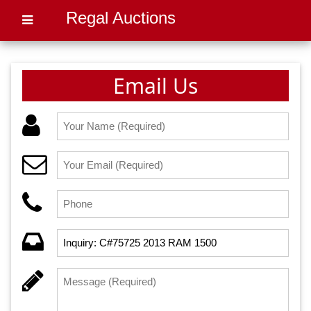
Regal Auctions
Email Us