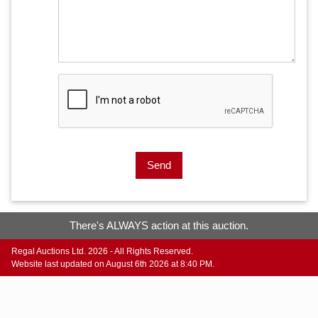
Send
There's ALWAYS action at this auction.
Regal Auctions Ltd. 2026 - All Rights Reserved.
Website last updated on August 6th 2026 at 8:40 PM.