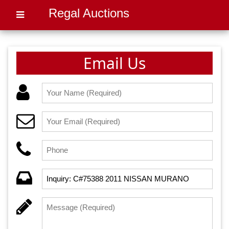
Regal Auctions
Email Us