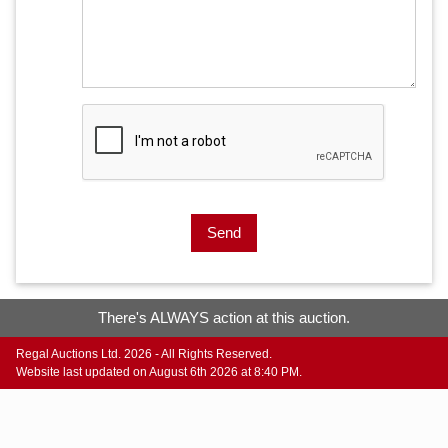
Send
There's ALWAYS action at this auction.
Regal Auctions Ltd. 2026 - All Rights Reserved.
Website last updated on August 6th 2026 at 8:40 PM.